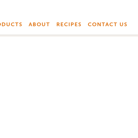
ODUCTS
ABOUT
RECIPES
CONTACT US