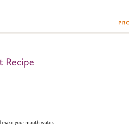
PR
t Recipe
ll make your mouth water.