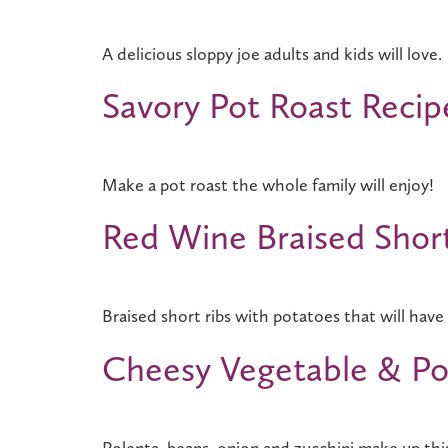
A delicious sloppy joe adults and kids will love.
Savory Pot Roast Recip
Make a pot roast the whole family will enjoy!
Red Wine Braised Shor
Braised short ribs with potatoes that will have 
Cheesy Vegetable & Po
Polenta, beans, onion and zucchini make up thi