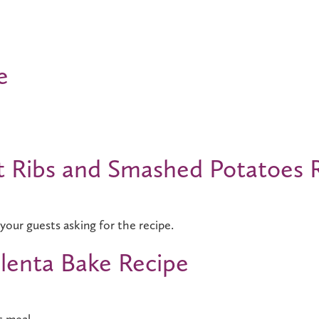
e
t Ribs and Smashed Potatoes 
your guests asking for the recipe.
lenta Bake Recipe
s meal.