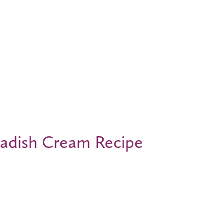
radish Cream Recipe