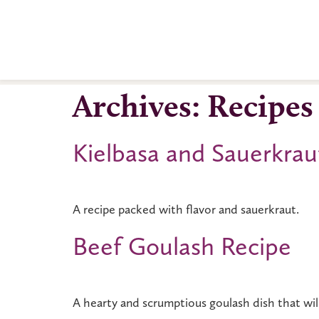
Archives:
Recipes
Kielbasa and Sauerkrau
A recipe packed with flavor and sauerkraut.
Beef Goulash Recipe
A hearty and scrumptious goulash dish that wi