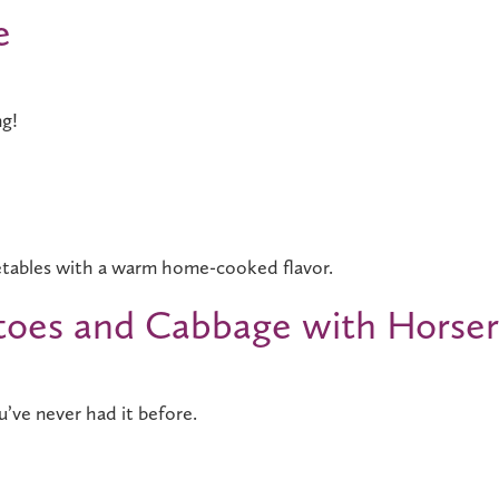
e
ng!
etables with a warm home-cooked flavor.
toes and Cabbage with Horse
’ve never had it before.