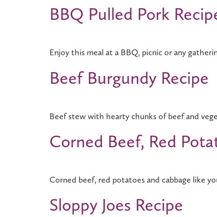
BBQ Pulled Pork Recip
Enjoy this meal at a BBQ, picnic or any gatheri
Beef Burgundy Recipe
Beef stew with hearty chunks of beef and veg
Corned Beef, Red Pota
Corned beef, red potatoes and cabbage like you
Sloppy Joes Recipe