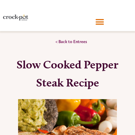
< Back to Entrees
Slow Cooked Pepper
Steak Recipe