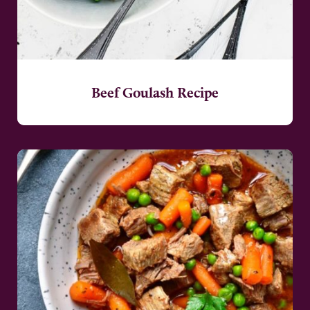
Beef Goulash Recipe