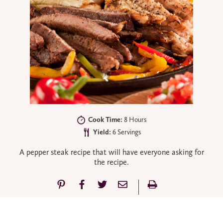
Cook Time:
8 Hours
Yield:
6 Servings
A pepper steak recipe that will have everyone asking for
the recipe.