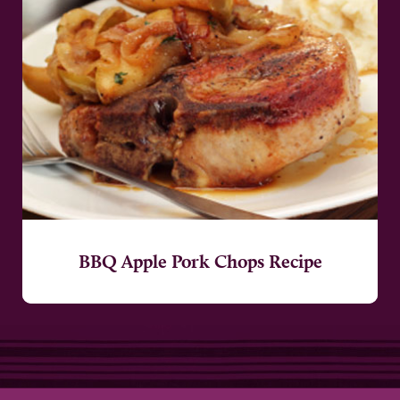
BBQ Apple Pork Chops Recipe