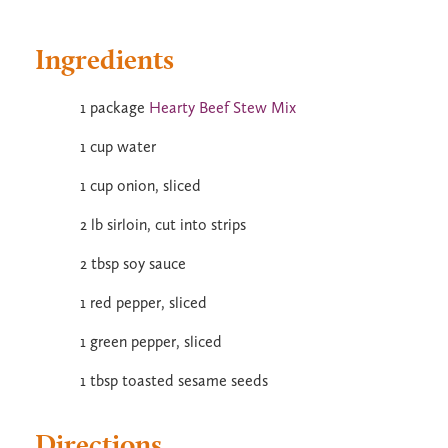
Ingredients
1 package
Hearty Beef Stew Mix
1 cup water
1 cup onion, sliced
2 lb sirloin, cut into strips
2 tbsp soy sauce
1 red pepper, sliced
1 green pepper, sliced
1 tbsp toasted sesame seeds
Directions