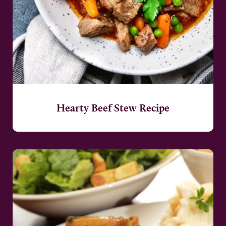
Hearty Beef Stew Recipe