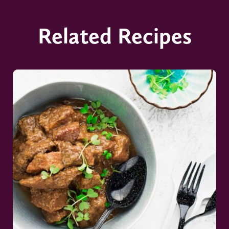
Related Recipes