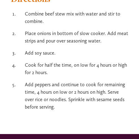
Combine beef stew mix with water and stir to
combine.
Place onions in bottom of slow cooker. Add meat
strips and pour over seasoning water.
Add soy sauce.
Cook for half the time, on low for 4 hours or high
for 2 hours.
Add peppers and continue to cook for remaining
time, 4 hours on low or 2 hours on high. Serve
over rice or noodles. Sprinkle with sesame seeds
before serving.