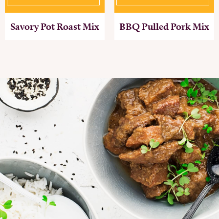
Savory Pot Roast Mix
BBQ Pulled Pork Mix