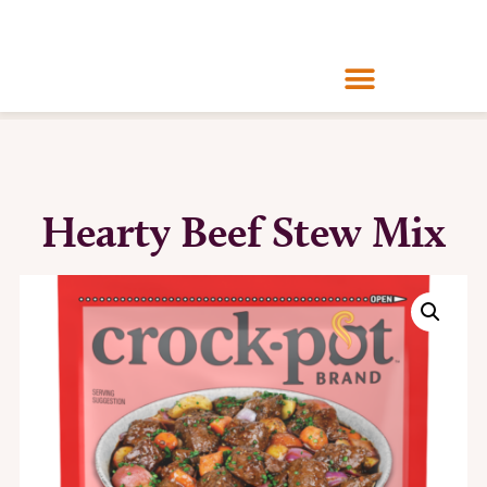
Hearty Beef Stew Mix