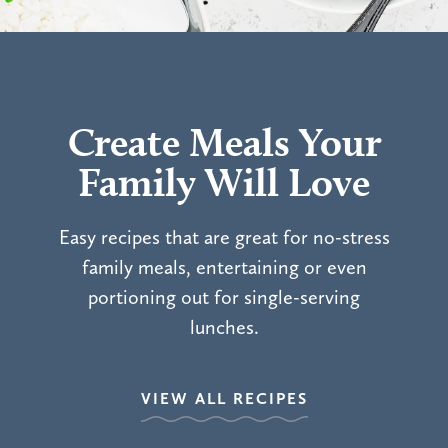
Create Meals Your
Family Will Love
Easy recipes that are great for no-stress
family meals, entertaining or even
portioning out for single-serving
lunches.
VIEW ALL RECIPES