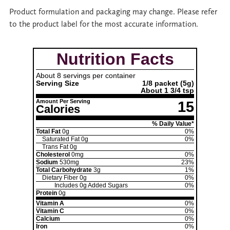
Product formulation and packaging may change. Please refer
to the product label for the most accurate information.
Nutrition Facts
About 8 servings per container
Serving Size
1/8 packet
(5g)
About 1 3/4 tsp
Amount Per Serving
15
Calories
% Daily Value*
Total Fat
0g
0%
Saturated Fat
0g
0%
Trans Fat
0g
Cholesterol
0mg
0%
Sodium
530mg
23%
Total Carbohydrate
3g
1%
Dietary Fiber
0g
0%
Includes
0g
Added Sugars
0%
Protein
0g
Vitamin A
0%
Vitamin C
0%
Calcium
0%
Iron
0%