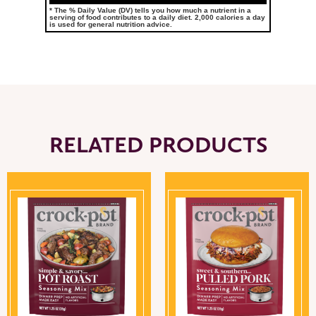
* The % Daily Value (DV) tells you how much a nutrient in a
serving of food contributes to a daily diet. 2,000 calories a day
is used for general nutrition advice.
RELATED PRODUCTS