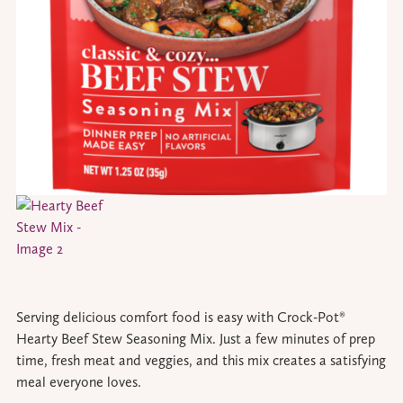
Serving delicious comfort food is easy with Crock-Pot®
Hearty Beef Stew Seasoning Mix. Just a few minutes of prep
time, fresh meat and veggies, and this mix creates a satisfying
meal everyone loves.