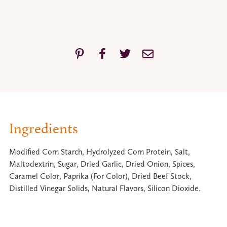
Ingredients
Modified Corn Starch, Hydrolyzed Corn Protein, Salt,
Maltodextrin, Sugar, Dried Garlic, Dried Onion, Spices,
Caramel Color, Paprika (For Color), Dried Beef Stock,
Distilled Vinegar Solids, Natural Flavors, Silicon Dioxide.