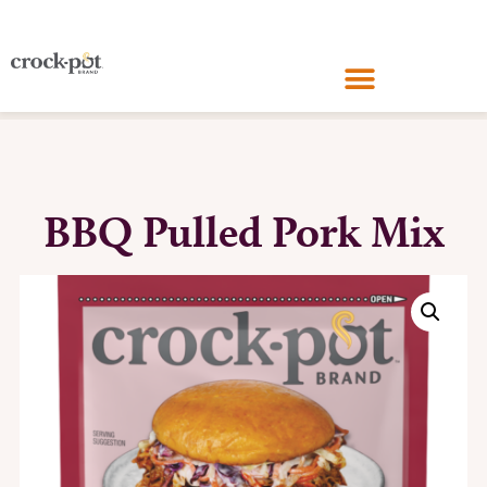
BBQ Pulled Pork Mix