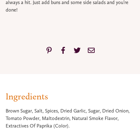
always a hit. Just add buns and some side salads and you’re
done!
Ingredients
Brown Sugar, Salt, Spices, Dried Garlic, Sugar, Dried Onion,
Tomato Powder, Maltodextrin, Natural Smoke Flavor,
Extractives Of Paprika (Color).