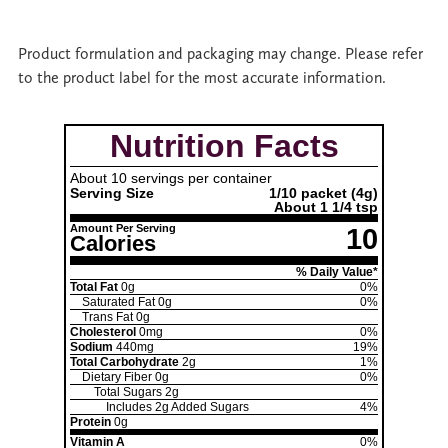
Product formulation and packaging may change. Please refer
to the product label for the most accurate information.
Nutrition Facts
About 10 servings per container
Serving Size
1/10 packet
(4g)
About 1 1/4 tsp
Amount Per Serving
10
Calories
% Daily Value*
Total Fat
0g
0%
Saturated Fat
0g
0%
Trans Fat
0g
Cholesterol
0mg
0%
Sodium
440mg
19%
Total Carbohydrate
2g
1%
Dietary Fiber
0g
0%
Total Sugars
2g
Includes
2g
Added Sugars
4%
Protein
0g
Vitamin A
0%