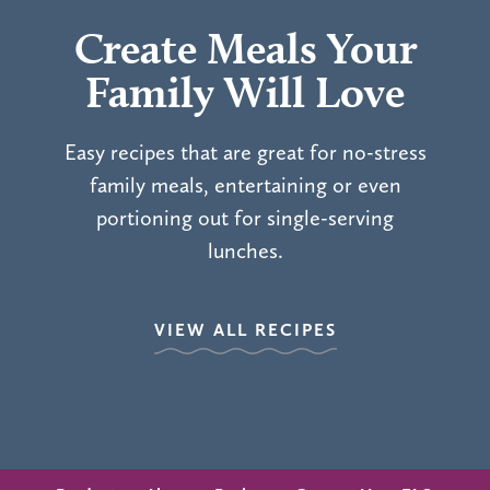
Create Meals Your
Family Will Love
Easy recipes that are great for no-stress
family meals, entertaining or even
portioning out for single-serving
lunches.
VIEW ALL RECIPES