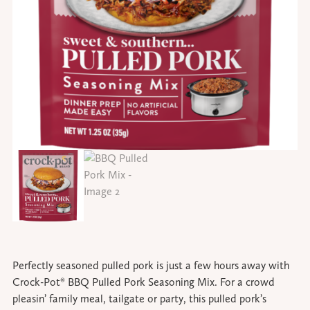
Perfectly seasoned pulled pork is just a few hours away with
Crock-Pot® BBQ Pulled Pork Seasoning Mix. For a crowd
pleasin’ family meal, tailgate or party, this pulled pork’s