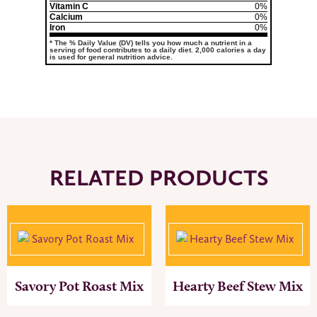
Vitamin C
0%
Calcium
0%
Iron
0%
* The % Daily Value (DV) tells you how much a nutrient in a
serving of food contributes to a daily diet. 2,000 calories a day
is used for general nutrition advice.
RELATED PRODUCTS
Savory Pot Roast Mix
Hearty Beef Stew Mix