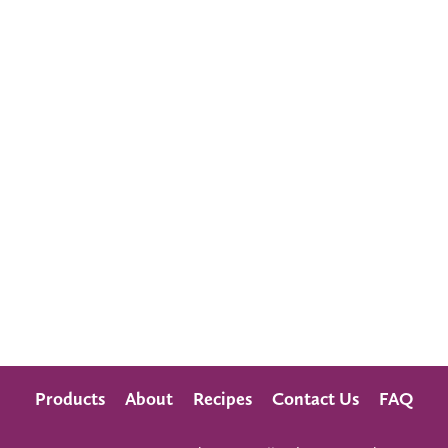
Products
About
Recipes
Contact Us
FAQ