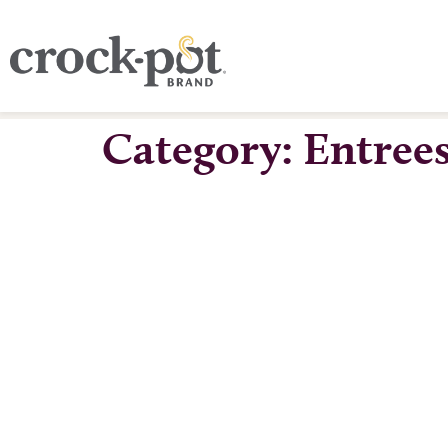
Category:
Entree