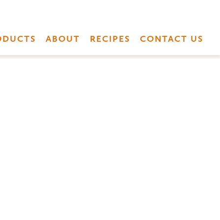
ODUCTS
ABOUT
RECIPES
CONTACT US